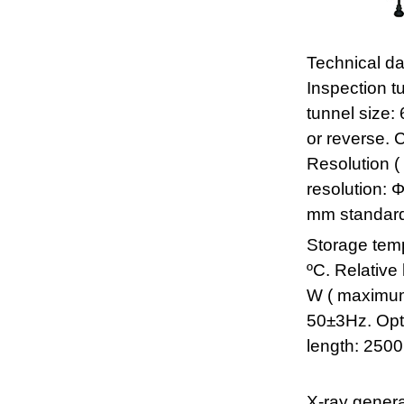
Technical da
Inspection t
tunnel size
or reverse. 
Resolution (
resolution: 
mm standard.
Storage temp
ºC. Relativ
W ( maximum
50±3Hz. Opti
length: 250
X-ray genera