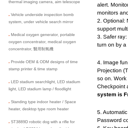
thermal imaging camera, aim telescope
alert. Monit
monitors and
Vehicle underside inspection bomb
2. Optional:
system, under vehicle search mirror
support mult
Medical oxygen generator, portable
3. Safer ray:
oxygen concentrator, medical oxygen
turn on by a 
concentrator, 醫用制氧機
Provide OEM & ODM designs of time
4. Image fun
stamp printer & time stamp
Projection (T
so on. Work 
LED stadium searchlight, LED stadium
Checkpoint a
light, LED stadium lamp / floodlight
system is F
Standing type indoor heater / Space
heater, desktop type room heater
5. Automatic
Password co
ST3889D robotic dog with a rifle for