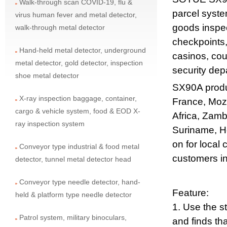
Walk-through scan COVID-19, flu &
parcel syste
virus human fever and metal detector,
goods inspec
walk-through metal detector
checkpoints,
Hand-held metal detector, underground
casinos, cou
metal detector, gold detector, inspection
security dep
shoe metal detector
SX90A produ
X-ray inspection baggage, container,
France, Moz
cargo & vehicle system, food & EOD X-
Africa, Zamb
ray inspection system
Suriname, Ho
on for local
Conveyor type industrial & food metal
customers in
detector, tunnel metal detector head
Conveyor type needle detector, hand-
Feature:
held & platform type needle detector
1. Use the s
Patrol system, military binoculars,
and finds tha