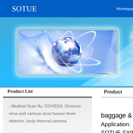
SOTUE
Homepa
vehicle system, rifle aim scope, military thermal imaging camera / tel
Product List
Product
Medical Scan flu, COVID19, Omicron
virus and various virus human fever
baggage & 
detector, body thermal camera
Application:
SOTUE SX90A