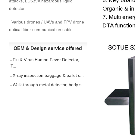
6. Key board
attacks, LD639A hazardous liquid
Organic & in
detector
7. Multi ene
Various drones / UAVs and FPV drone
DTA function
optical fiber communication cable
OEM & Design service offered
Flu & Virus Human Fever Detector,
T...
X-ray inspection baggage & pallet c...
Walk-through metal detector, body s...