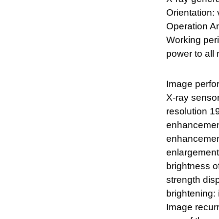
Orientation: 
Operation An
Working peri
power to all
Image perfo
X-ray sensor
resolution 1
enhancement:
enhancement:
enlargement 
brightness o
strength disp
brightening:
Image recur