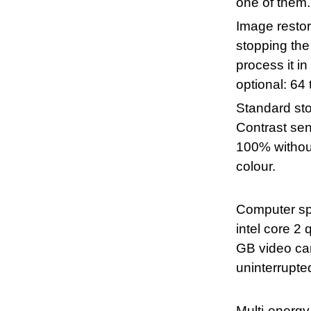
one of them.
Image restora
stopping the
process it i
optional: 64 
Standard st
Contrast sens
100% without
colour.
Computer spe
intel core 
GB video car
uninterrupte
Multi-energy