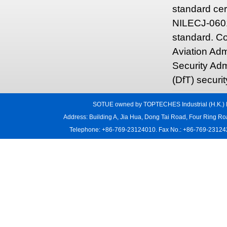
standard cer
NILECJ-0601-
standard. Co
Aviation Adm
Security Adm
(DfT) securi
SOTUE owned by TOPTECHES Industrial (H.K.) L
Address: Building A, Jia Hua, Dong Tai Road, Four Ring R
Telephone: +86-769-23124010. Fax No.: +86-769-231242