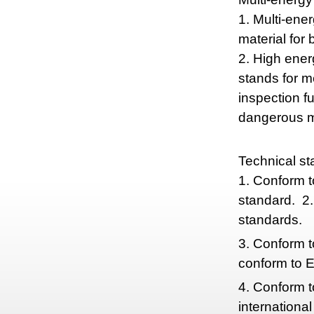
1. Multi-ener
material for 
2. High ener
stands for m
inspection f
dangerous ma
Technical st
1. Conform 
standard. 2.
standards.
3. Conform t
conform to 
4. Conform 
internationa