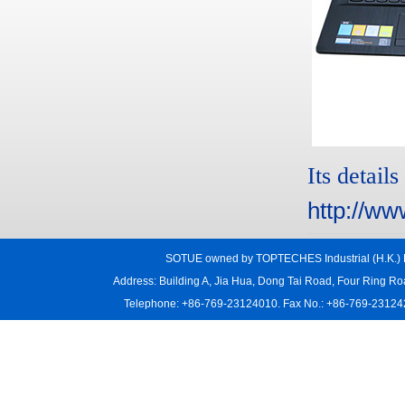
Its details
http://ww
SOTUE owned by TOPTECHES Industrial (H.K.) L
Address: Building A, Jia Hua, Dong Tai Road, Four Ring R
Telephone: +86-769-23124010. Fax No.: +86-769-231242