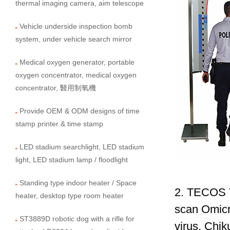
thermal imaging camera, aim telescope
Vehicle underside inspection bomb
system, under vehicle search mirror
Medical oxygen generator, portable
oxygen concentrator, medical oxygen
concentrator, 醫用制氧機
Provide OEM & ODM designs of time
stamp printer & time stamp
LED stadium searchlight, LED stadium
light, LED stadium lamp / floodlight
Standing type indoor heater / Space
2. TECOS T
heater, desktop type room heater
scan Omicr
ST3889D robotic dog with a rifle for
virus, Chik