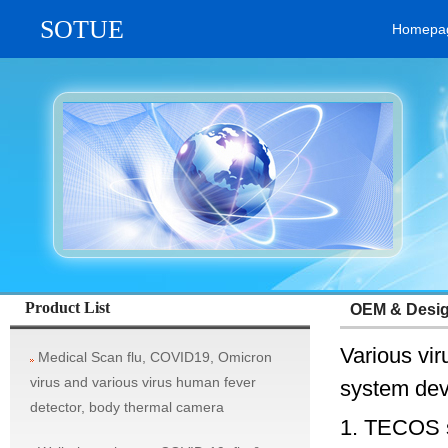
SOTUE
Homepa
vehicle system, rifle aim scope, military thermal imaging camera / tel
Product List
OEM & Design
Various vi
Medical Scan flu, COVID19, Omicron
virus and various virus human fever
system dev
detector, body thermal camera
1. TECOS s