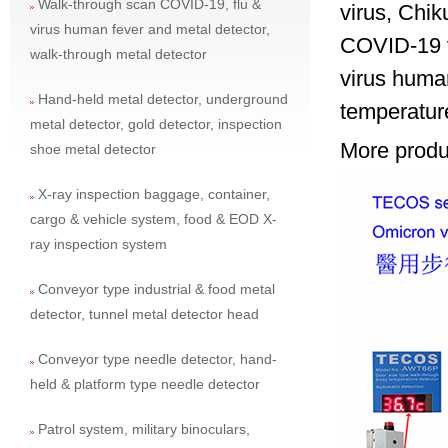
Walk-through scan COVID-19, flu &
virus, Chi
virus human fever and metal detector,
COVID-19 vi
walk-through metal detector
virus huma
Hand-held metal detector, underground
temperature
metal detector, gold detector, inspection
More produc
shoe metal detector
X-ray inspection baggage, container,
cargo & vehicle system, food & EOD X-
ray inspection system
Conveyor type industrial & food metal
detector, tunnel metal detector head
Conveyor type needle detector, hand-
held & platform type needle detector
Patrol system, military binoculars,