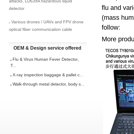
attacks, LD639A hazardous liquid
flu and var
detector
(mass huma
Various drones / UAVs and FPV drone
follow:
optical fiber communication cable
More produc
OEM & Design service offered
Flu & Virus Human Fever Detector,
T...
X-ray inspection baggage & pallet c...
Walk-through metal detector, body s...