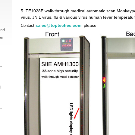
5.
TE1028E walk-through medical automatic scan Monkeypo
virus, JN.1 virus, flu & various virus human fever temperat
sales@topteches.com
, please.
Contact
und
on
-
l
-