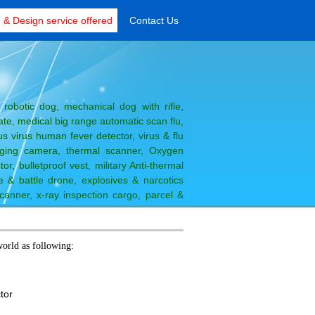
& Design service offered
Contact Us
robotic dog, mechanical dog with rifle,
e, medical big range automatic scan flu,
s virus human fever detector, virus & flu
ging camera, thermal scanner, Oxygen
or, bulletproof vest, military Anti-thermal
 & battle drone, explosives & narcotics
canner, x-ray inspection cargo, parcel &
 time printer
Move
world as following:
ctor
r