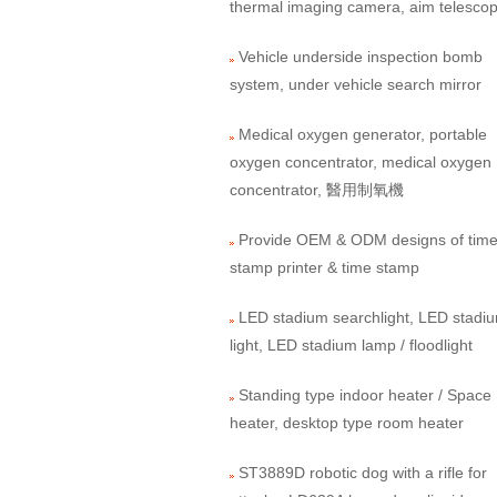
thermal imaging camera, aim telesco
Vehicle underside inspection bomb
system, under vehicle search mirror
Medical oxygen generator, portable
oxygen concentrator, medical oxygen
concentrator, 醫用制氧機
Provide OEM & ODM designs of tim
stamp printer & time stamp
LED stadium searchlight, LED stadi
light, LED stadium lamp / floodlight
Standing type indoor heater / Space
heater, desktop type room heater
ST3889D robotic dog with a rifle for