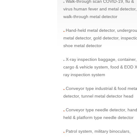
Walk-through scan COVID-19, flu &
virus human fever and metal detector,
walk-through metal detector
Hand-held metal detector, undergro
metal detector, gold detector, inspecti
shoe metal detector
X-ray inspection baggage, container,
cargo & vehicle system, food & EOD X
ray inspection system
Conveyor type industrial & food meta
detector, tunnel metal detector head
Conveyor type needle detector, hand
held & platform type needle detector
Patrol system, military binoculars,