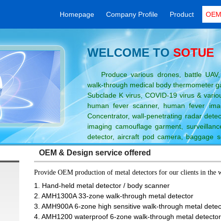
Homepage
Company Profile
Product
OEM 
WELCOME TO
SOTUE
Produce various drones, battle UAV, 
walk-through medical body thermometer gat
Subclade K virus, COVID-19 virus & variou
human fever scanner, human fever ima
Concentrator, wall-penetrating radar detect
imaging camouflage garment, surveillance
detector, aircraft pod camera, baggage s
 thermal imaging camera / telescope, metal detector, needle detector and
OEM & Design service offered
Provide OEM production of metal detectors for our clients in the 
n
1. Hand-held metal detector / body scanner
2. AMH1300A 33-zone walk-through metal detector
3. AMH900A 6-zone high sensitive walk-through metal dete
4. AMH1200 waterproof 6-zone walk-through metal detecto