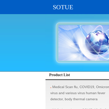
SOTUE
vehicle system, rifle aim scope, military
Product List
Medical Scan flu, COVID19, Omicro
virus and various virus human fever
detector, body thermal camera