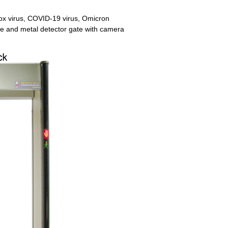
x virus, COVID-19 virus, Omicron
ure and metal detector gate with camera