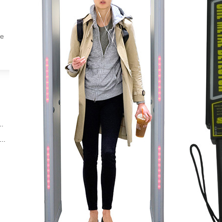
ne
d
..
..