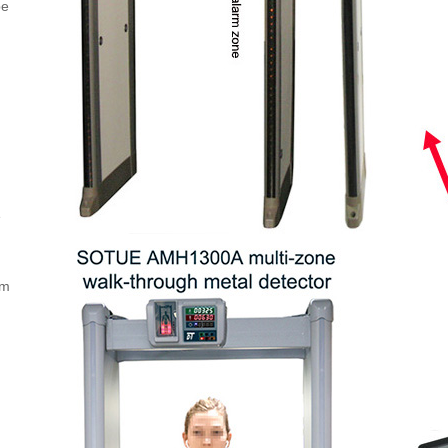
pe
e
um