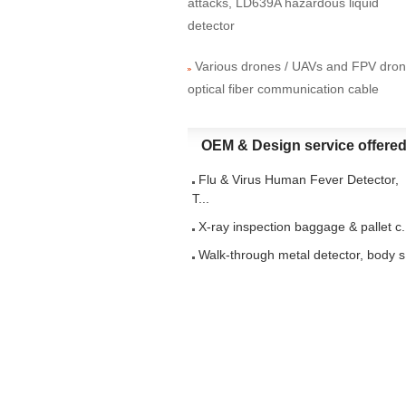
attacks, LD639A hazardous liquid
detector
Various drones / UAVs and FPV dro
optical fiber communication cable
OEM & Design service offere
Flu & Virus Human Fever Detector,
T...
X-ray inspection baggage & pallet c.
Walk-through metal detector, body s.